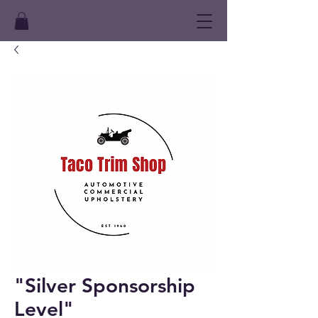
"Silver Sponsorship
Level"